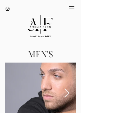
MEN'S